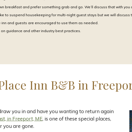
wn breakfast and prefer something grab and go. We’ll discuss that with you at
ke to suspend housekeeping for multi-night guest stays but we will discuss 
he inn and guests are encouraged to use them as needed.
on guidance and other industry best practices.
Place Inn B&B in Freepor
 draw you in and have you wanting to return again
t, in Freeport, ME
, is one of these special places,
r you are gone.