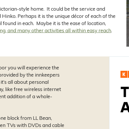
ctorian-style home. It could be the service and
l Hinko. Perhaps it is the unique décor of each of the
 found in each. Maybe it is the ease of location,
ng, and many other activities all within easy reach
.
oor you will experience the
provided by the innkeepers
t’s all about personal
, like free wireless internet
ent addition of a whole-
 one block from LL Bean,
reen TVs with DVDs and cable