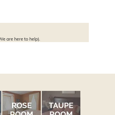
We are here to help).