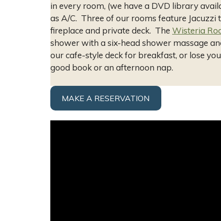
in every room, (we have a DVD library availa
as A/C. Three of our rooms feature Jacuzzi 
fireplace and private deck. The
Wisteria R
shower with a six-head shower massage an
our cafe-style deck for breakfast, or lose y
good book or an afternoon nap.
MAKE A RESERVATION