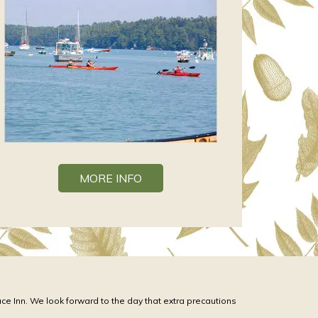
MORE INFO
ace Inn. We look forward to the day that extra precautions