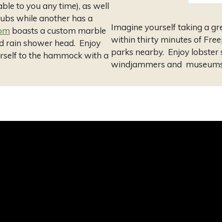
ble to you any time), as well
tubs while another has a
Imagine yourself taking a gr
oom
boasts a custom marble
within thirty minutes of Free
d rain shower head. Enjoy
parks nearby. Enjoy lobster
ourself to the hammock with a
windjammers and museums