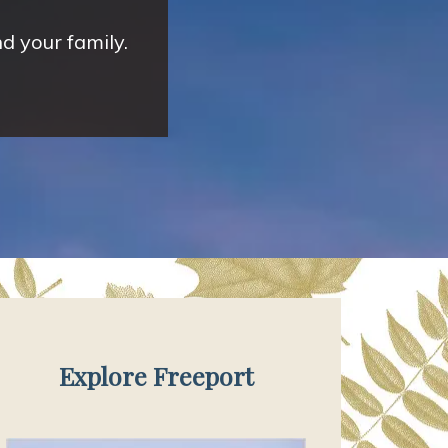
d your family.
Explore Freeport