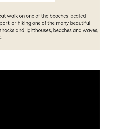
eat walk on one of the beaches located
port, or hiking one of the many beautiful
 shacks and lighthouses, beaches and waves,
.