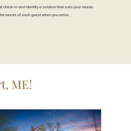
 check-in and identify a solution that suits your needs.
the needs of each guest when you arrive.
t, ME!