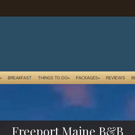
»
BREAKFAST
THINGS TO DO»
PACKAGES»
REVIEWS
B
Freeport Maine B&B