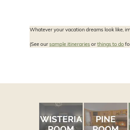
Whatever your vacation dreams look like, im
(See our
sample itineraries
or
things to do
fo