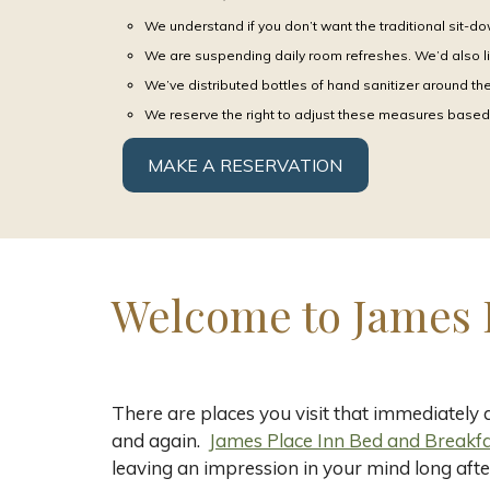
We understand if you don’t want the traditional sit-do
We are suspending daily room refreshes. We’d also li
We’ve distributed bottles of hand sanitizer around t
We reserve the right to adjust these measures based 
MAKE A RESERVATION
Welcome to James 
There are places you visit that immediately
and again.
James Place Inn Bed and Breakfas
leaving an impression in your mind long afte