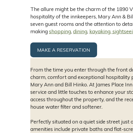
The allure might be the charm of the 1890 Vi
hospitality of the innkeepers, Mary Ann & Bil
seven guest rooms and the attention to detail
making
shopping
,
dining
,
kayaking, sightseei
MAKE A RESERVATION
From the time you enter through the front d
charm, comfort and exceptional hospitality 
Mary Ann and Bill Hinko. At James Place Inn i
service and little touches to enhance your stay
access throughout the property, and the rec
house water filter and softener.
Perfectly situated on a quiet side street just
amenities include private baths and flat-sc