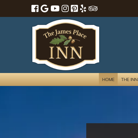
HOME
THE INN