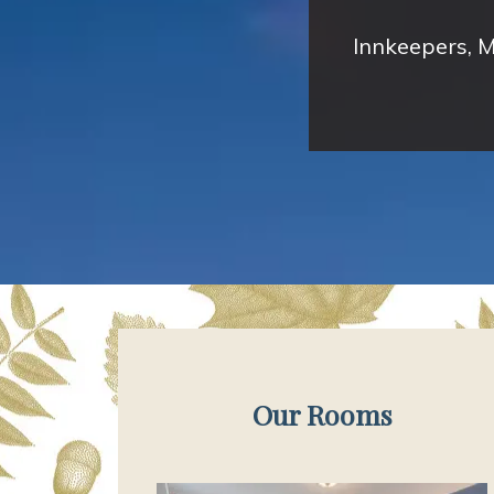
Innkeepers, M
Our Rooms