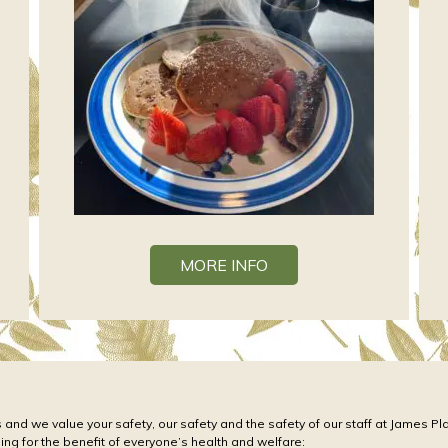
MORE INFO
 and we value your safety, our safety and the safety of our staff at James Pl
oing for the benefit of everyone’s health and welfare: