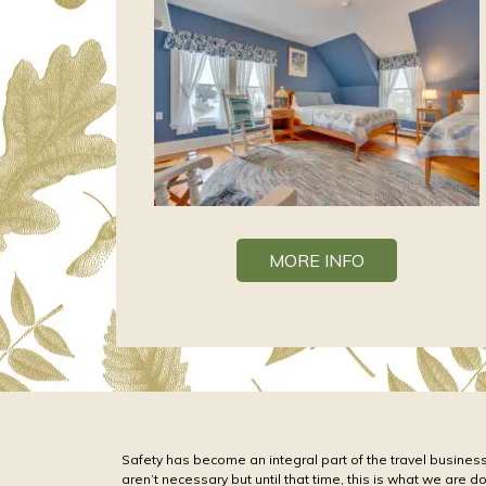
MORE INFO
Safety has become an integral part of the travel business
aren’t necessary but until that time, this is what we are d