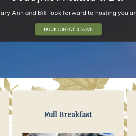
ary Ann and Bill, look forward to hosting you an
BOOK DIRECT & SAVE
Full Breakfast