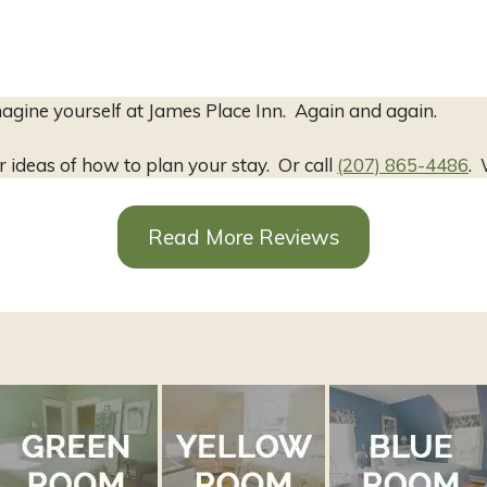
agine yourself at James Place Inn. Again and again.
r ideas of how to plan your stay. Or call
(207) 865-4486
. 
Read More Reviews