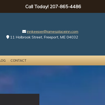
Call Today!
207-865-4486
innkeeper@jamesplaceinn.com
11 Holbrook Street, Freeport, ME 04032
LOG
CONTACT