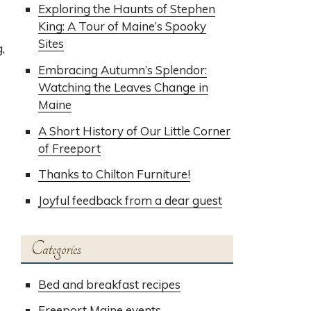
Exploring the Haunts of Stephen
King: A Tour of Maine’s Spooky
Sites
,
Embracing Autumn’s Splendor:
Watching the Leaves Change in
Maine
A Short History of Our Little Corner
of Freeport
Thanks to Chilton Furniture!
Joyful feedback from a dear guest
Categories
Bed and breakfast recipes
Freeport Maine events