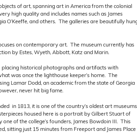
jects of art, spanning art in America from the colonial
f very high quality and includes names such as James
a O’Keeffe, and others. The galleries are beautifully hung
focuses on contemporary art. The museum currently has
ection by Estes, Wyeth, Abbott, Katz and Marin.
 placing historical photographs and artifacts with
 what was once the lighthouse keeper’s home. The
asing Lamar Dodd, an academic from the state of Georgia
ever, never hit big fame.
d in 1813, it is one of the country’s oldest art museums
erpieces housed here is a portrait by Gilbert Stuart of
ne of the college’s founders, James Bowdoin III. This
d, sitting just 15 minutes from Freeport and James Place