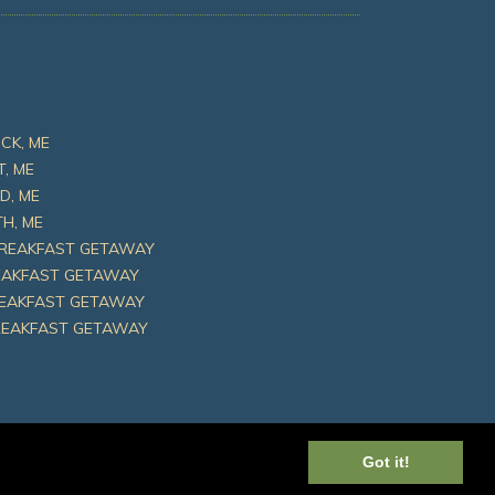
CK, ME
T, ME
D, ME
H, ME
BREAKFAST GETAWAY
REAKFAST GETAWAY
REAKFAST GETAWAY
REAKFAST GETAWAY
Got it!