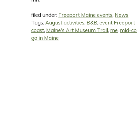
filed under:
Freeport Maine events
,
News
Tags:
August activities
,
B&B
,
event Freeport
coast
,
Maine's Art Museum Trail
,
me
,
mid-co
go in Maine