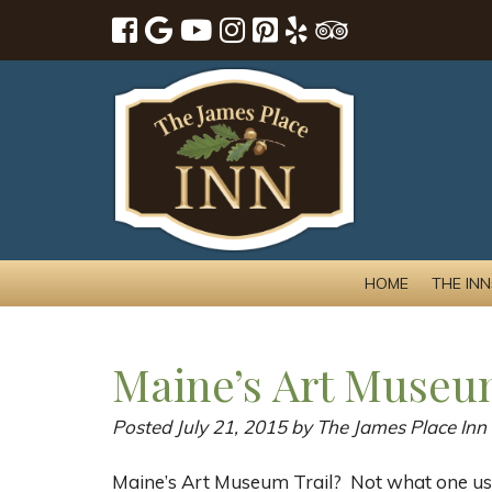
HOME
THE INN
Maine’s Art Museu
Posted
July 21, 2015
by
The James Place Inn
Maine’s Art Museum Trail? Not what one us