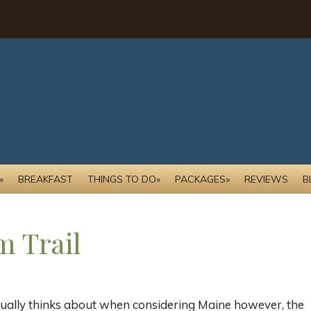
»
BREAKFAST
THINGS TO DO»
PACKAGES»
REVIEWS
B
m Trail
ually thinks about when considering Maine however, the