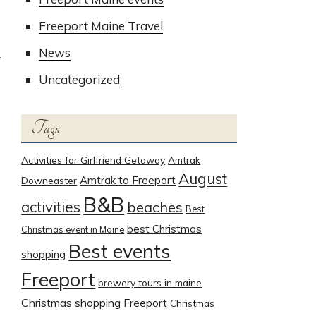
Freeport Maine Travel
e
News
Uncategorized
Tags
Activities for Girlfriend Getaway
Amtrak
August
Amtrak to Freeport
Downeaster
B&B
activities
beaches
Best
best Christmas
Christmas event in Maine
Best events
shopping
Freeport
brewery tours in maine
Christmas shopping Freeport
Christmas