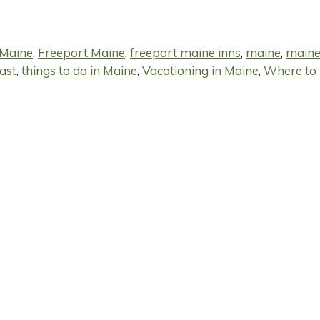
 Maine
,
Freeport Maine
,
freeport maine inns
,
maine
,
main
ast
,
things to do in Maine
,
Vacationing in Maine
,
Where to