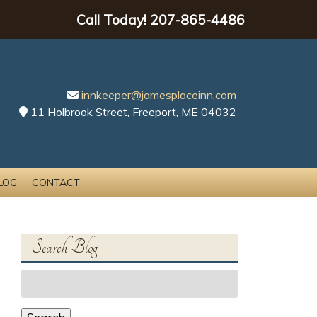
Call Today!
207-865-4486
innkeeper@jamesplaceinn.com
11 Holbrook Street, Freeport, ME 04032
LOG
CONTACT
Search Blog
Search
for: