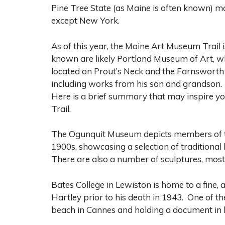
Pine Tree State (as Maine is often known) ma
except New York.
As of this year, the Maine Art Museum Trail 
known are likely Portland Museum of Art, w
located on Prout’s Neck and the Farnswor
including works from his son and grandson.
Here is a brief summary that may inspire y
Trail.
The Ogunquit Museum depicts members of the 
1900s, showcasing a selection of traditiona
There are also a number of sculptures, most
Bates College in Lewiston is home to a fine,
Hartley prior to his death in 1943. One of t
beach in Cannes and holding a document in 