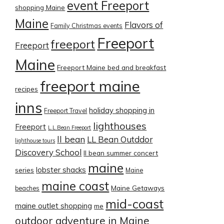
event Freeport
shopping Maine
Maine
Flavors of
Family Christmas events
Freeport
freeport
Freeport
Maine
Freeport Maine bed and breakfast
freeport maine
recipes
inns
holiday shopping in
Freeport Travel
lighthouses
Freeport
L.L.Bean Freeport
ll bean
LL Bean Outddor
lighthouse tours
Discovery School
ll bean summer concert
maine
lobster shacks
series
Maine
maine coast
Maine Getaways
beaches
mid-coast
maine outlet shopping
me
outdoor adventure in Maine