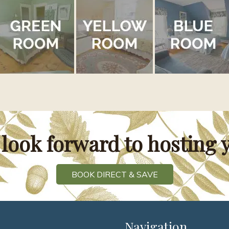
look forward to hosting 
BOOK DIRECT & SAVE
Navigation