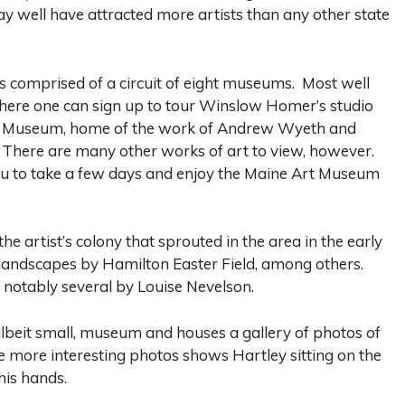
y well have attracted more artists than any other state
is comprised of a circuit of eight museums. Most well
here one can sign up to tour Winslow Homer’s studio
th Museum, home of the work of Andrew Wyeth and
 There are many other works of art to view, however.
ou to take a few days and enjoy the Maine Art Museum
artist’s colony that sprouted in the area in the early
l landscapes by Hamilton Easter Field, among others.
 notably several by Louise Nevelson.
 albeit small, museum and houses a gallery of photos of
he more interesting photos shows Hartley sitting on the
his hands.