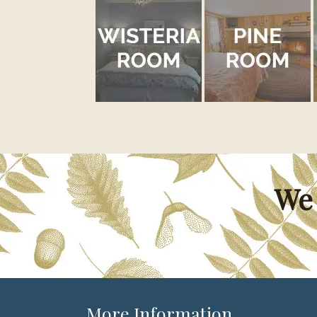
We 
More Information