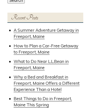
Search
Recent Posts
A Summer Adventure Getaway in
Freeport, Maine
How to Plan a Car-Free Getaway
to Freeport, Maine
What to Do Near L.L.Bean in
Freeport, Maine
Why a Bed and Breakfast in
Freeport, Maine Offers a Different
Experience Than a Hotel
Best Things to Do in Freeport,
Maine This Spring