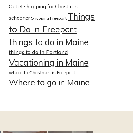
Outlet shopping for Christmas
Things
schooner
Shopping Freeport
to Do in Freeport
things to do in Maine
things to do in Portland
Vacationing in Maine
where to Christmas in Freeport
Where to go in Maine