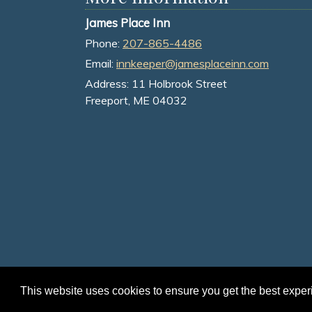
James Place Inn
Phone:
207-865-4486
Email:
innkeeper@jamesplaceinn.com
Address:
11 Holbrook Street
Freeport, ME 04032
This website uses cookies to ensure you get the best expe
© 2026 James