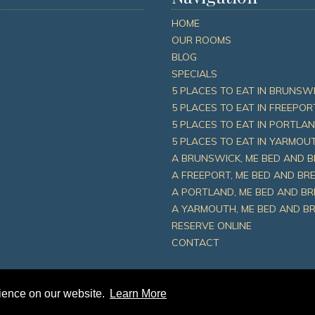
HOME
OUR ROOMS
BLOG
SPECIALS
5 PLACES TO EAT IN BRUNSWI
5 PLACES TO EAT IN FREEPOR
5 PLACES TO EAT IN PORTLAN
5 PLACES TO EAT IN YARMOUT
A BRUNSWICK, ME BED AND 
A FREEPORT, ME BED AND B
A PORTLAND, ME BED AND B
A YARMOUTH, ME BED AND B
RESERVE ONLINE
CONTACT
rience on our website.
Learn More
 Place Inn |
Sitemap
|
Privacy Policy
|
Leave A Review
|