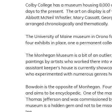
Colby College has a museum housing 8,000 ob
days to the present. The art on display is o
Abbott McNeil Whistler, Mary Cassatt, Georgi
arranged chronologically and thematically.
The University of Maine museum in Orono 
four exhibits in place, one a permanent coll
The Monhegan Museum is a bit of an outlier,
paintings by artists who worked there into
assistant keeper’s house is currently showc
who experimented with numerous genres how
Bowdoin is the opposite of Monhegan. Founde
and aims to be encyclopedic. One of the mast
Thomas Jefferson and was commissioned by o
museum is a hidden gem and not to be misse
Inn.