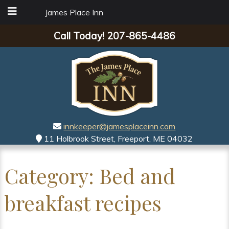
James Place Inn
Call Today!
207-865-4486
innkeeper@jamesplaceinn.com
11 Holbrook Street, Freeport, ME 04032
Category:
Bed and
breakfast recipes