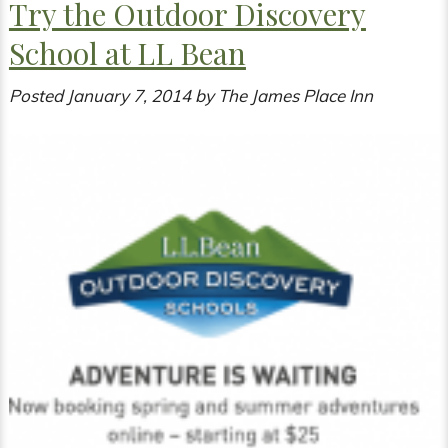
Try the Outdoor Discovery
School at LL Bean
Posted
January 7, 2014
by
The James Place Inn