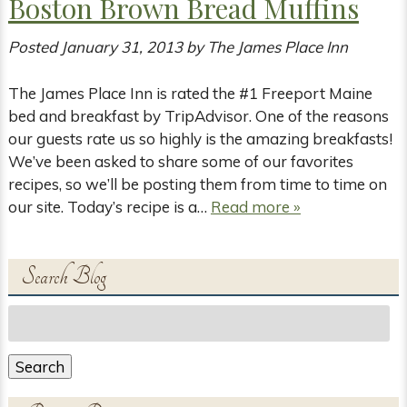
Boston Brown Bread Muffins
Posted
January 31, 2013
by
The James Place Inn
The James Place Inn is rated the #1 Freeport Maine
bed and breakfast by TripAdvisor. One of the reasons
our guests rate us so highly is the amazing breakfasts!
We’ve been asked to share some of our favorites
recipes, so we’ll be posting them from time to time on
our site. Today’s recipe is a…
Read more »
Search Blog
Search
for:
Search