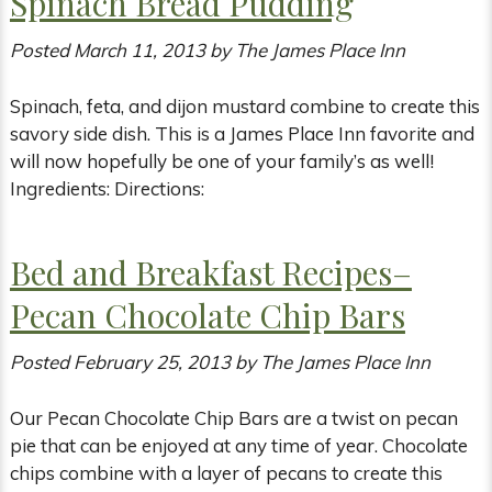
Spinach Bread Pudding
Posted
March 11, 2013
by
The James Place Inn
Spinach, feta, and dijon mustard combine to create this
savory side dish. This is a James Place Inn favorite and
will now hopefully be one of your family’s as well!
Ingredients: Directions:
Bed and Breakfast Recipes–
Pecan Chocolate Chip Bars
Posted
February 25, 2013
by
The James Place Inn
Our Pecan Chocolate Chip Bars are a twist on pecan
pie that can be enjoyed at any time of year. Chocolate
chips combine with a layer of pecans to create this