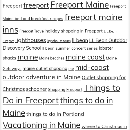
Freeport Maine
freeport
Freeport
Freeport
freeport maine
Maine bed and breakfast recipes
inns
holiday shopping in Freeport
Freeport Travel
L.L.Bean
lighthouses
ll bean
LL Bean Outddor
Freeport
lighthouse tours
Discovery School
lobster
ll bean summer concert series
maine
maine coast
shacks
Maine
Maine beaches
mid-coast
maine outlet shopping
Getaways
me
outdoor adventure in Maine
Outlet shopping for
Things to
Christmas
schooner
Shopping Freeport
Do in Freeport
things to do in
Maine
things to do in Portland
Vacationing in Maine
where to Christmas in