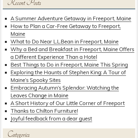
Recent Posts
A Summer Adventure Getaway in Freeport, Maine
How to Plan a Car-Free Getaway to Freeport,
Maine
What to Do Near L.L.Bean in Freeport, Maine
Why a Bed and Breakfast in Freeport, Maine Offers
a Different Experience Than a Hotel
Best Things to Do in Freeport, Maine This Spring
Exploring the Haunts of Stephen King: A Tour of
Maine’s Spooky Sites
Embracing Autumn’s Splendor: Watching the
Leaves Change in Maine
A Short History of Our Little Corner of Freeport
Thanks to Chilton Furniture!
Joyful feedback from a dear guest
Categories