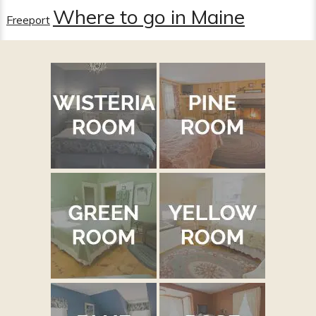
Where to go in Maine
Freeport