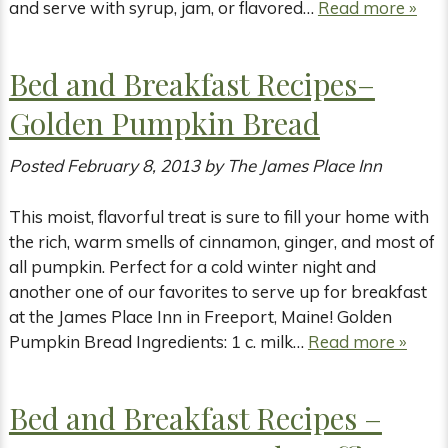
and serve with syrup, jam, or flavored…
Read more »
Bed and Breakfast Recipes–
Golden Pumpkin Bread
Posted
February 8, 2013
by
The James Place Inn
This moist, flavorful treat is sure to fill your home with
the rich, warm smells of cinnamon, ginger, and most of
all pumpkin. Perfect for a cold winter night and
another one of our favorites to serve up for breakfast
at the James Place Inn in Freeport, Maine! Golden
Pumpkin Bread Ingredients: 1 c. milk…
Read more »
Bed and Breakfast Recipes –