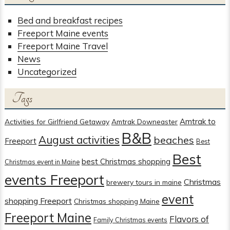
Bed and breakfast recipes
Freeport Maine events
Freeport Maine Travel
News
Uncategorized
Tags
Amtrak to
Activities for Girlfriend Getaway
Amtrak Downeaster
B&B
August activities
beaches
Freeport
Best
Best
best Christmas shopping
Christmas event in Maine
events Freeport
Christmas
brewery tours in maine
event
shopping Freeport
Christmas shopping Maine
Freeport Maine
Flavors of
Family Christmas events