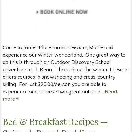
Come to James Place Inn in Freeport, Maine and
experience our winter wonderland. One great way to
do this is through an Outdoor Discovery School
adventure at LL Bean. Throughout the winter, LL Bean
offers courses in snowshoeing and cross-country
skiing. For just $20.00/person you are able to
experience one of these two great outdoor…
Read
more »
Bed & Breakfast Recipes —