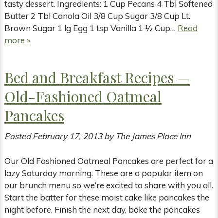
tasty dessert. Ingredients: 1 Cup Pecans 4 Tbl Softened
Butter 2 Tbl Canola Oil 3/8 Cup Sugar 3/8 Cup Lt.
Brown Sugar 1 lg Egg 1 tsp Vanilla 1 ½ Cup…
Read
more »
Bed and Breakfast Recipes —
Old-Fashioned Oatmeal
Pancakes
Posted
February 17, 2013
by
The James Place Inn
Our Old Fashioned Oatmeal Pancakes are perfect for a
lazy Saturday morning. These are a popular item on
our brunch menu so we’re excited to share with you all.
Start the batter for these moist cake like pancakes the
night before. Finish the next day, bake the pancakes