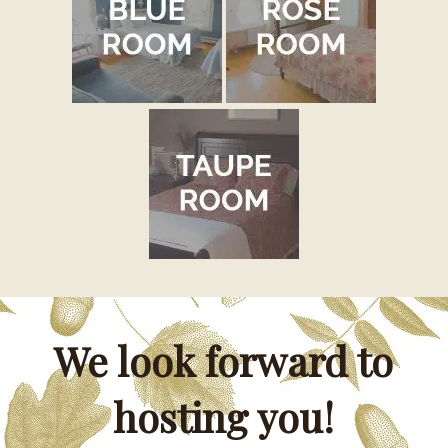
We look forward to
hosting you!