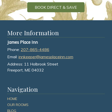
BOOK DIRECT & SAVE
More Information
James Place Inn
Phone:
207-865-4486
Email:
innkeeper@jamesplaceinn.com
Address:
11 Holbrook Street
Freeport, ME 04032
Navigation
HOME
OUR ROOMS
BLOG