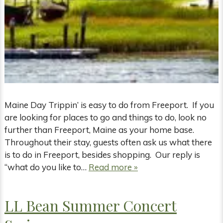
Maine Day Trippin’ is easy to do from Freeport. If you
are looking for places to go and things to do, look no
further than Freeport, Maine as your home base.
Throughout their stay, guests often ask us what there
is to do in Freeport, besides shopping. Our reply is
“what do you like to…
Read more »
LL Bean Summer Concert