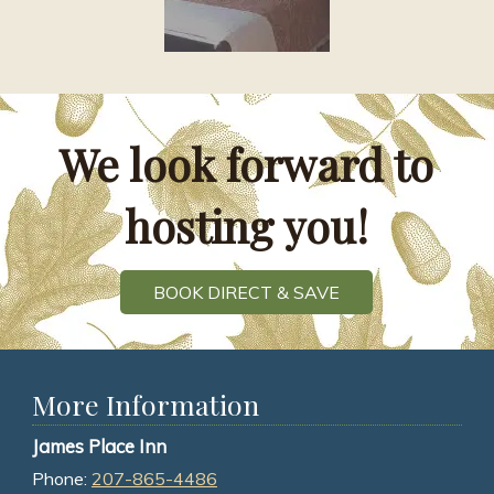
We look forward to
hosting you!
BOOK DIRECT & SAVE
More Information
James Place Inn
Phone:
207-865-4486