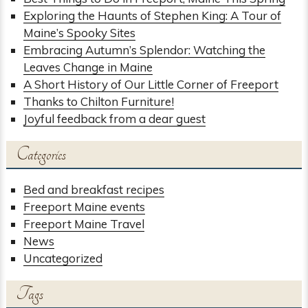
Exploring the Haunts of Stephen King: A Tour of
Maine’s Spooky Sites
Embracing Autumn’s Splendor: Watching the
Leaves Change in Maine
A Short History of Our Little Corner of Freeport
Thanks to Chilton Furniture!
Joyful feedback from a dear guest
Categories
Bed and breakfast recipes
Freeport Maine events
Freeport Maine Travel
News
Uncategorized
Tags