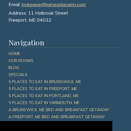
Email:
innkeeper@jamesplaceinn.com
Address:
11 Holbrook Street
Freeport, ME 04032
Navigation
HOME
OUR ROOMS
BLOG
SPECIALS
5 PLACES TO EAT IN BRUNSWICK, ME
5 PLACES TO EAT IN FREEPORT, ME
5 PLACES TO EAT IN PORTLAND, ME
5 PLACES TO EAT IN YARMOUTH, ME
A BRUNSWICK, ME BED AND BREAKFAST GETAWAY
A FREEPORT, ME BED AND BREAKFAST GETAWAY
A PORTLAND, ME BED AND BREAKFAST GETAWAY
A YARMOUTH, ME BED AND BREAKFAST GETAWAY