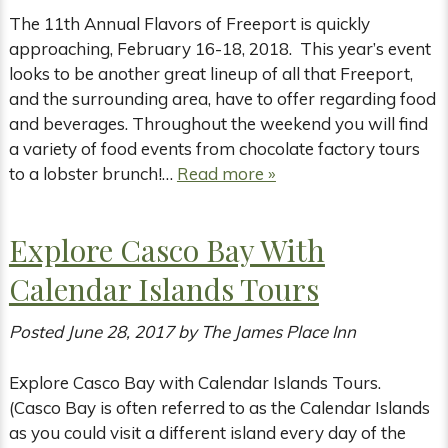
The 11th Annual Flavors of Freeport is quickly
approaching, February 16-18, 2018. This year’s event
looks to be another great lineup of all that Freeport,
and the surrounding area, have to offer regarding food
and beverages. Throughout the weekend you will find
a variety of food events from chocolate factory tours
to a lobster brunch!…
Read more »
Explore Casco Bay With
Calendar Islands Tours
Posted
June 28, 2017
by
The James Place Inn
Explore Casco Bay with Calendar Islands Tours.
(Casco Bay is often referred to as the Calendar Islands
as you could visit a different island every day of the