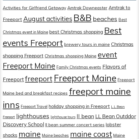
Amtrak to
Activities for Girlfriend Getaway
Amtrak Downeaster
B&B
August activities
beaches
Freeport
Best
Best
best Christmas shopping
Christmas event in Maine
events Freeport
Christmas
brewery tours in maine
event
shopping Freeport
Christmas shopping Maine
Freeport Maine
Flavors of
Family Christmas events
Freeport Maine
freeport
Freeport
Freeport
freeport maine
Maine bed and breakfast recipes
inns
holiday shopping in Freeport
Freeport Travel
L.L.Bean
lighthouses
ll bean
LL Bean Outddor
Freeport
lighthouse tours
Discovery School
lobster
ll bean summer concert series
maine
maine coast
shacks
Maine
Maine beaches