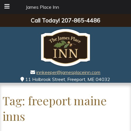
James Place Inn
Call Today!
207-865-4486
innkeeper@jamesplaceinn.com
11 Holbrook Street, Freeport, ME 04032
Tag:
freeport maine
inns