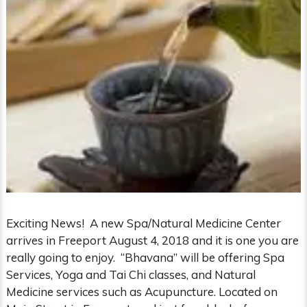
Exciting News! A new Spa/Natural Medicine Center
arrives in Freeport August 4, 2018 and it is one you are
really going to enjoy. “Bhavana” will be offering Spa
Services, Yoga and Tai Chi classes, and Natural
Medicine services such as Acupuncture. Located on