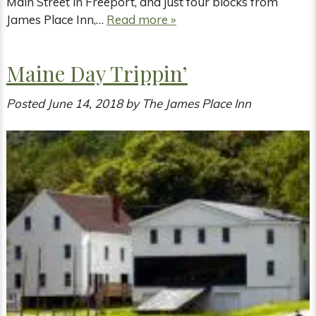
Main Street in Freeport, and just four blocks from
James Place Inn,…
Read more »
Maine Day Trippin’
Posted
June 14, 2018
by
The James Place Inn