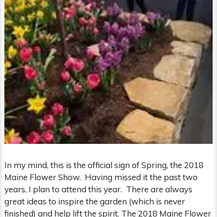
In my mind, this is the official sign of Spring, the 2018
Maine Flower Show. Having missed it the past two
years, I plan to attend this year. There are always
great ideas to inspire the garden (which is never
finished) and help lift the spirit. The 2018 Maine Flower