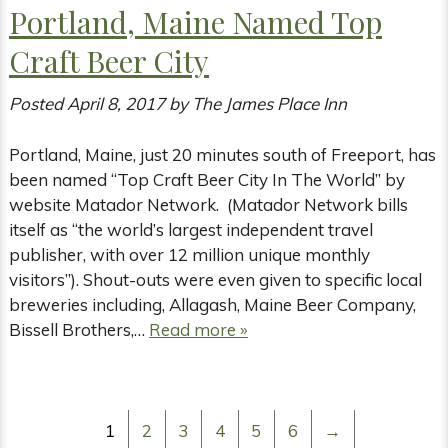
Portland, Maine Named Top
Craft Beer City
Posted
April 8, 2017
by
The James Place Inn
Portland, Maine, just 20 minutes south of Freeport, has
been named “Top Craft Beer City In The World” by
website Matador Network. (Matador Network bills
itself as “the world’s largest independent travel
publisher, with over 12 million unique monthly
visitors”). Shout-outs were even given to specific local
breweries including, Allagash, Maine Beer Company,
Bissell Brothers,…
Read more »
1
2
3
4
5
6
→