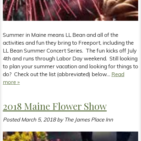
Summer in Maine means LL Bean and all of the
activities and fun they bring to Freeport, including the
LL Bean Summer Concert Series. The fun kicks off July
4th and runs through Labor Day weekend. Still looking
to plan your summer vacation and looking for things to
do? Check out the list (abbreviated) below…
Read
more »
2018 Maine Flower Show
Posted
March 5, 2018
by
The James Place Inn