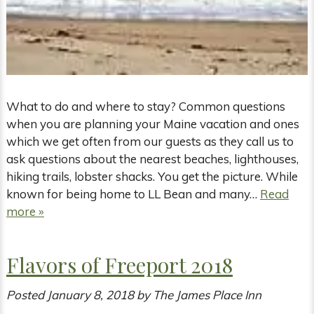
What to do and where to stay? Common questions
when you are planning your Maine vacation and ones
which we get often from our guests as they call us to
ask questions about the nearest beaches, lighthouses,
hiking trails, lobster shacks. You get the picture. While
known for being home to LL Bean and many…
Read
more »
Flavors of Freeport 2018
Posted
January 8, 2018
by
The James Place Inn