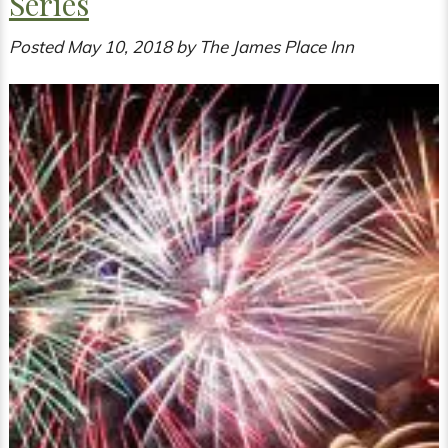
Series
Posted
May 10, 2018
by
The James Place Inn