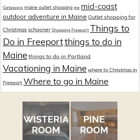
mid-coast
maine outlet shopping
Getaways
me
outdoor adventure in Maine
Outlet shopping for
Things to
Christmas
schooner
Shopping Freeport
Do in Freeport
things to do in
Maine
things to do in Portland
Vacationing in Maine
where to Christmas in
Where to go in Maine
Freeport