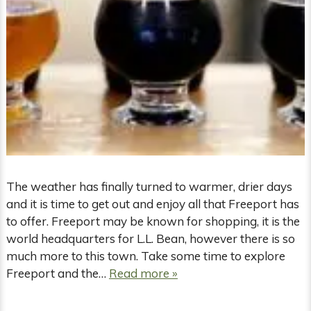
The weather has finally turned to warmer, drier days
and it is time to get out and enjoy all that Freeport has
to offer. Freeport may be known for shopping, it is the
world headquarters for L.L. Bean, however there is so
much more to this town. Take some time to explore
Freeport and the…
Read more »