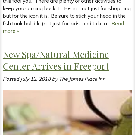
this fool you. There are plenty of other activities to
keep you coming back. LL Bean – not just for shopping
but for the icon it is. Be sure to stick your head in the
fish tank bubble (not just for kids) and take a…
Read
more »
New Spa/Natural Medicine
Center Arrives in Freeport
Posted
July 12, 2018
by
The James Place Inn