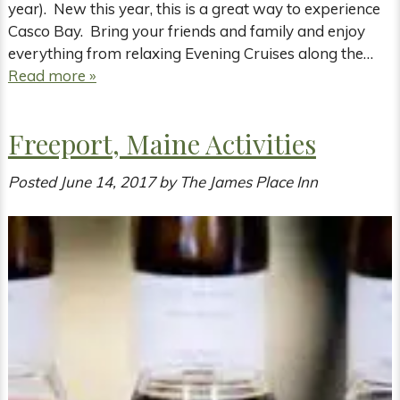
year). New this year, this is a great way to experience
Casco Bay. Bring your friends and family and enjoy
everything from relaxing Evening Cruises along the…
Read more »
Freeport, Maine Activities
Posted
June 14, 2017
by
The James Place Inn