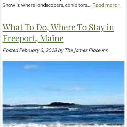
Show is where landscapers, exhibitors,…
Read more »
What To Do, Where To Stay in
Freeport, Maine
Posted
February 3, 2018
by
The James Place Inn