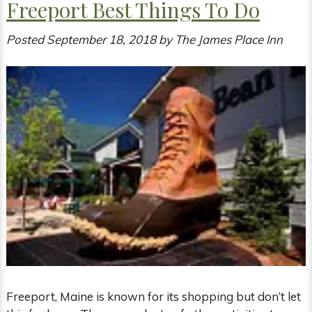
Freeport Best Things To Do
Posted
September 18, 2018
by
The James Place Inn
Freeport, Maine is known for its shopping but don’t let