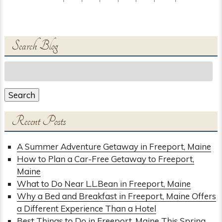
Search Blog
Search
for:
Search
Recent Posts
A Summer Adventure Getaway in Freeport, Maine
How to Plan a Car-Free Getaway to Freeport,
Maine
What to Do Near L.L.Bean in Freeport, Maine
Why a Bed and Breakfast in Freeport, Maine Offers
a Different Experience Than a Hotel
Best Things to Do in Freeport, Maine This Spring